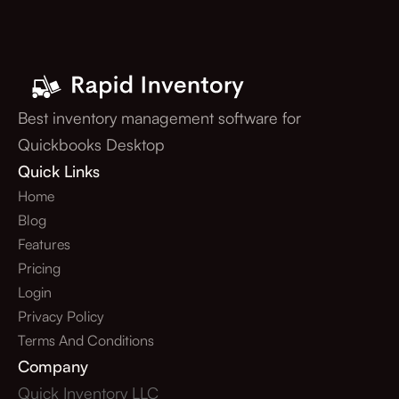
Best inventory management software for
Quickbooks Desktop
Quick Links
Home
Blog
Features
Pricing
Login
Privacy Policy
Terms And Conditions
Company
Quick Inventory LLC