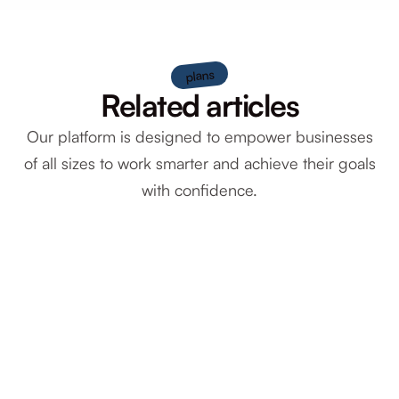
plans
Related articles
Our platform is designed to empower businesses
of all sizes to work smarter and achieve their goals
with confidence.