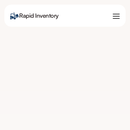
Rapid Inventory