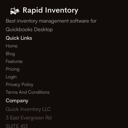
Best inventory management software for
Quickbooks Desktop
Quick Links
Home
Blog
Features
Pricing
Login
Privacy Policy
Terms And Conditions
Company
Quick Inventory LLC
3 East Evergreen Rd
SUITE 413