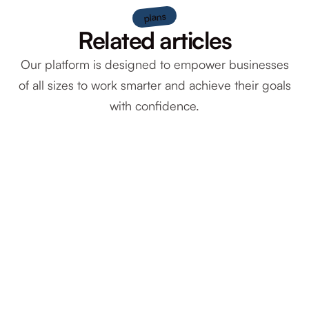
plans
Related articles
Our platform is designed to empower businesses
of all sizes to work smarter and achieve their goals
with confidence.
December 2, 2025