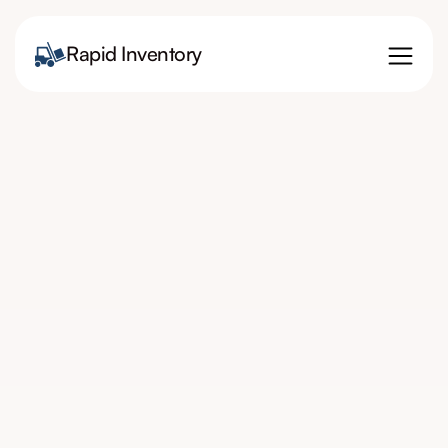
Rapid Inventory