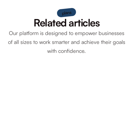
plans
Related articles
Our platform is designed to empower businesses
of all sizes to work smarter and achieve their goals
with confidence.