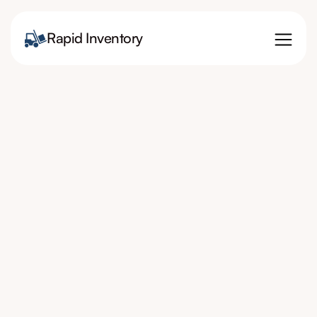
Rapid Inventory