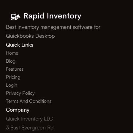
Best inventory management software for
Quickbooks Desktop
Quick Links
Home
Blog
Features
Pricing
Login
Privacy Policy
Terms And Conditions
Company
Quick Inventory LLC
3 East Evergreen Rd