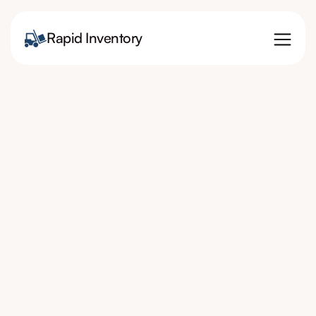
Rapid Inventory