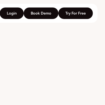
Login
Book Demo
Try For Free