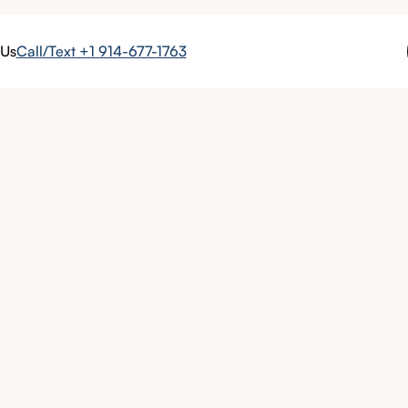
 Us
Call/Text +1 914-677-1763