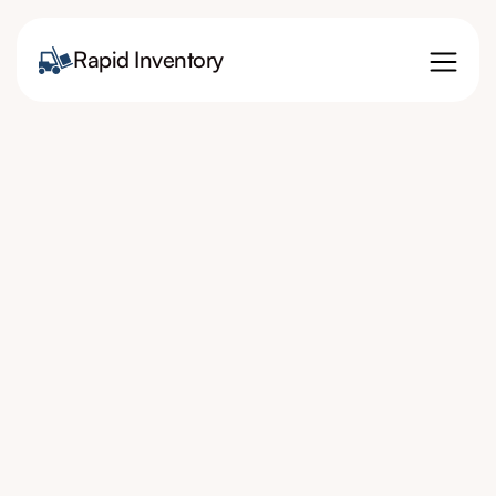
Rapid Inventory