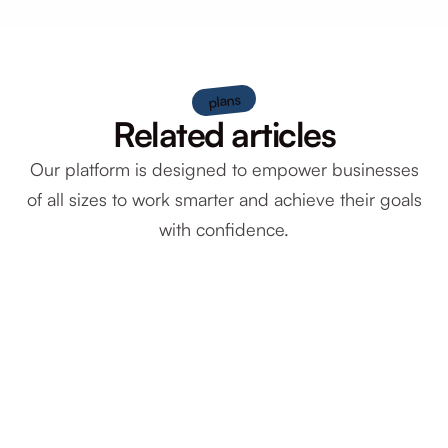
plans
Related articles
Our platform is designed to empower businesses
of all sizes to work smarter and achieve their goals
with confidence.